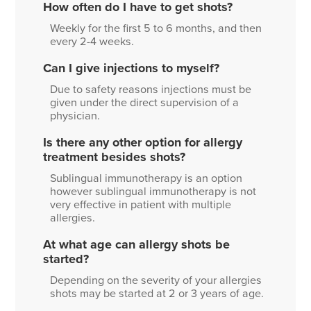
How often do I have to get shots?
Weekly for the first 5 to 6 months, and then
every 2-4 weeks.
Can I give injections to myself?
Due to safety reasons injections must be
given under the direct supervision of a
physician.
Is there any other option for allergy
treatment besides shots?
Sublingual immunotherapy is an option
however sublingual immunotherapy is not
very effective in patient with multiple
allergies.
At what age can allergy shots be
started?
Depending on the severity of your allergies
shots may be started at 2 or 3 years of age.