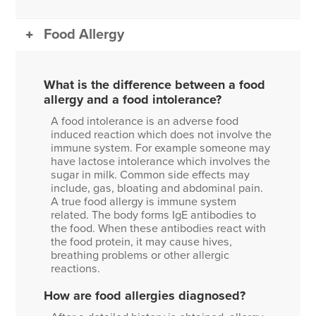
Food Allergy
What is the difference between a food
allergy and a food intolerance?
A food intolerance is an adverse food
induced reaction which does not involve the
immune system. For example someone may
have lactose intolerance which involves the
sugar in milk. Common side effects may
include, gas, bloating and abdominal pain.
A true food allergy is immune system
related. The body forms IgE antibodies to
the food. When these antibodies react with
the food protein, it may cause hives,
breathing problems or other allergic
reactions.
How are food allergies diagnosed?