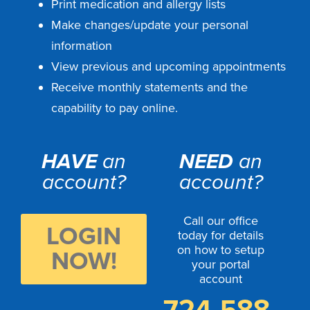
Print medication and allergy lists
Make changes/update your personal
information
View previous and upcoming appointments
Receive monthly statements and the
capability to pay online.
HAVE
an
NEED
an
account?
account?
Call our office
LOGIN
today for details
on how to setup
NOW!
your portal
account