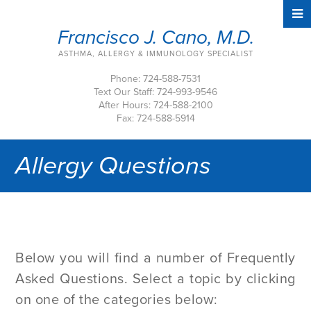
Francisco J. Cano, M.D.
ASTHMA, ALLERGY & IMMUNOLOGY SPECIALIST
Phone: 724-588-7531
Text Our Staff: 724-993-9546
After Hours: 724-588-2100
Fax: 724-588-5914
Allergy Questions
Below you will find a number of Frequently
Asked Questions. Select a topic by clicking
on one of the categories below: