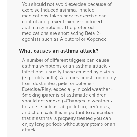
You should not avoid exercise because of
exercise induced asthma. Inhaled
medications taken prior to exercise can
control and prevent exercise induced
asthma symptoms. The preferred
medications are short acting Beta 2-
agonists such as Albuterol or Xopenex
What causes an asthma attack?
A number of different triggers can cause
asthma symptoms or an asthma attack. -
Infections, usually those caused by a virus
(e.g. colds or flu) -Allergies, most commonly
from dust mites, pets, or pollens -
Exercise/Play, especially in cold weather -
Smoking (parents of asthmatic children
should not smoke.) -Changes in weather -
Irritants, such as: air pollution, perfumes,
and chemicals It is important to remember
that if asthma is properly treated you can
enjoy long periods without symptoms or an
attack.