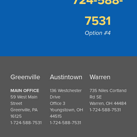
724-588-
7531
Option #4
Greenville
Austintown
Warren
MAIN OFFICE
136 Westchester
735 Niles Cortland
59 West Main
Drive
Rd SE
Street
Office 3
Warren, OH 44484
Greenville, PA
Youngstown, OH
1-724-588-7531
16125
44515
1-724-588-7531
1-724-588-7531