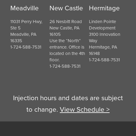
Meadville
New Castle
Hermitage
11031 Perry Hwy,
26 Nesbitt Road
Linden Pointe
Ste 5
New Castle, PA
Development
Meadville, PA
16105
3100 Innovation
16335
Use the “North”
Way
1-724-588-7531
entrance. Office is
Hermitage, PA
located on the 4th
16148
floor.
1-724-588-7531
1-724-588-7531
Injection hours and dates are subject
to change.
View Schedule >