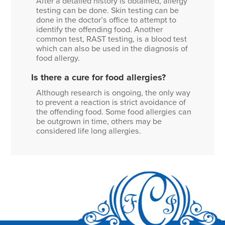
After a detailed history is obtained, allergy
testing can be done. Skin testing can be
done in the doctor’s office to attempt to
identify the offending food. Another
common test, RAST testing, is a blood test
which can also be used in the diagnosis of
food allergy.
Is there a cure for food allergies?
Although research is ongoing, the only way
to prevent a reaction is strict avoidance of
the offending food. Some food allergies can
be outgrown in time, others may be
considered life long allergies.