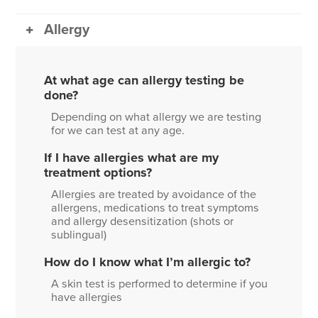
Allergy
At what age can allergy testing be
done?
Depending on what allergy we are testing
for we can test at any age.
If I have allergies what are my
treatment options?
Allergies are treated by avoidance of the
allergens, medications to treat symptoms
and allergy desensitization (shots or
sublingual)
How do I know what I’m allergic to?
A skin test is performed to determine if you
have allergies