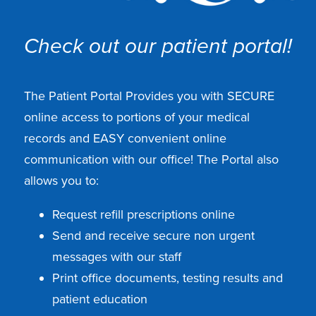
Check out our patient portal!
The Patient Portal Provides you with SECURE
online access to portions of your medical
records and EASY convenient online
communication with our office! The Portal also
allows you to:
Request refill prescriptions online
Send and receive secure non urgent
messages with our staff
Print office documents, testing results and
patient education