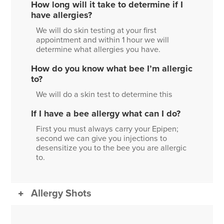
How long will it take to determine if I
have allergies?
We will do skin testing at your first
appointment and within 1 hour we will
determine what allergies you have.
How do you know what bee I’m allergic
to?
We will do a skin test to determine this
If I have a bee allergy what can I do?
First you must always carry your Epipen;
second we can give you injections to
desensitize you to the bee you are allergic
to.
Allergy Shots