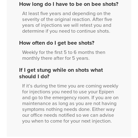
How long do I have to be on bee shots?
At least five years and depending on the
severity of the original reaction. After five
years of injections we will retest you and
determine if you need to continue shots.
How often do I get bee shots?
Weekly for the first 5 to 6 months then
monthly there after for 5 years.
If I get stung while on shots what
should I do?
If it’s during the time you are coming weekly
for injections you need to use your Epipen
and go to the emergency room. If you are on
maintenance as long as you are not having
symptoms nothing needs done. Either way
our office needs notified so we can advise
you when to come for your next injection.