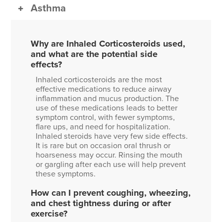
Asthma
Why are Inhaled Corticosteroids used,
and what are the potential side
effects?
Inhaled corticosteroids are the most
effective medications to reduce airway
inflammation and mucus production. The
use of these medications leads to better
symptom control, with fewer symptoms,
flare ups, and need for hospitalization.
Inhaled steroids have very few side effects.
It is rare but on occasion oral thrush or
hoarseness may occur. Rinsing the mouth
or gargling after each use will help prevent
these symptoms.
How can I prevent coughing, wheezing,
and chest tightness during or after
exercise?