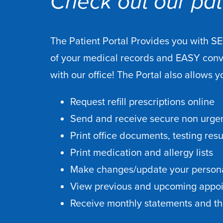
Check out our pati
The Patient Portal Provides you with S
of your medical records and EASY con
with our office! The Portal also allows y
Request refill prescriptions online
Send and receive secure non urgen
Print office documents, testing res
Print medication and allergy lists
Make changes/update your persona
View previous and upcoming appo
Receive monthly statements and the