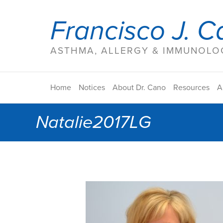
Francisco J. C
ASTHMA, ALLERGY & IMMUNOLOG
Home
Notices
About Dr. Cano
Resources
A
Natalie2017LG