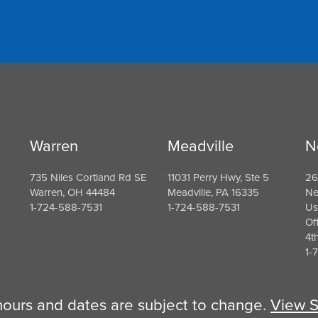
Warren
Meadville
N
735 Niles Cortland Rd SE
11031 Perry Hwy, Ste 5
26
Warren, OH 44484
Meadville, PA 16335
Ne
1-724-588-7531
1-724-588-7531
Us
Of
4t
1-
 hours and dates are subject to change.
View S