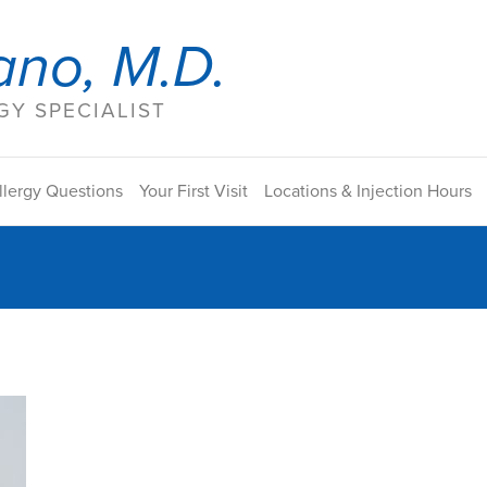
ano, M.D.
Y SPECIALIST
llergy Questions
Your First Visit
Locations & Injection Hours