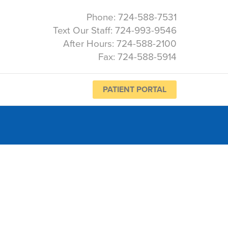
Phone: 724-588-7531
Text Our Staff: 724-993-9546
After Hours: 724-588-2100
Fax: 724-588-5914
PATIENT PORTAL