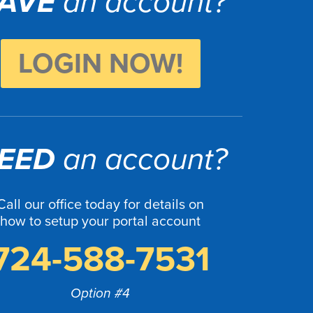
AVE
an account?
LOGIN NOW!
EED
an account?
Call our office today for details on
how to setup your portal account
724-588-7531
Option #4