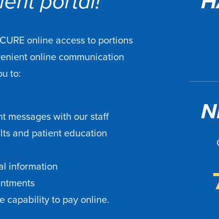
ent portal!
H
ECURE online access to portions
venient online communication
ou to:
N
t messages with our staff
ults and patient education
l information
intments
 capability to pay online.