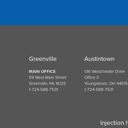
Greenville
Austintown
MAIN OFFICE
136 Westchester Drive
59 West Main Street
Office 3
Greenville, PA 16125
Youngstown, OH 44515
1-724-588-7531
1-724-588-7531
Injection