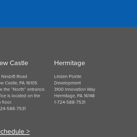
ew Castle
Hermitage
 Nesbitt Road
Linden Pointe
w Castle, PA 16105
Development
e the “North” entrance.
3100 Innovation Way
fice is located on the
Hermitage, PA 16148
h floor.
1-724-588-7531
724-588-7531
chedule >