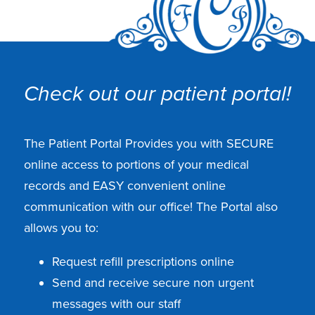
Check out our patient portal!
The Patient Portal Provides you with SECURE
online access to portions of your medical
records and EASY convenient online
communication with our office! The Portal also
allows you to:
Request refill prescriptions online
Send and receive secure non urgent
messages with our staff