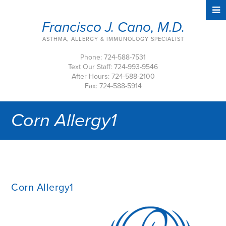
Francisco J. Cano, M.D.
ASTHMA, ALLERGY & IMMUNOLOGY SPECIALIST
Phone: 724-588-7531
Text Our Staff: 724-993-9546
After Hours: 724-588-2100
Fax: 724-588-5914
Corn Allergy1
Corn Allergy1