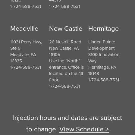
16125
44515
1-724-588-7531
1-724-588-7531
Meadville
New Castle
Hermitage
11031 Perry Hwy,
26 Nesbitt Road
Linden Pointe
Ste 5
New Castle, PA
Development
Meadville, PA
16105
3100 Innovation
16335
Use the “North”
Way
1-724-588-7531
entrance. Office is
Hermitage, PA
located on the 4th
16148
floor.
1-724-588-7531
1-724-588-7531
Injection hours and dates are subject
to change.
View Schedule >