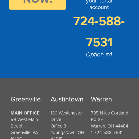
your portal
account
724-588-
7531
Option #4
Greenville
Austintown
Warren
MAIN OFFICE
136 Westchester
735 Niles Cortland
59 West Main
Drive
Rd SE
Street
Office 3
Warren, OH 44484
Greenville, PA
Youngstown, OH
1-724-588-7531