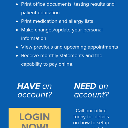
Print office documents, testing results and
patient education
Print medication and allergy lists
Make changes/update your personal
information
View previous and upcoming appointments
Receive monthly statements and the
capability to pay online.
HAVE
an
NEED
an
account?
account?
Call our office
LOGIN
today for details
on how to setup
NOW!