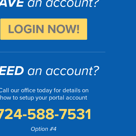
AVE
an account?
LOGIN NOW!
EED
an account?
Call our office today for details on
how to setup your portal account
724-588-7531
Option #4