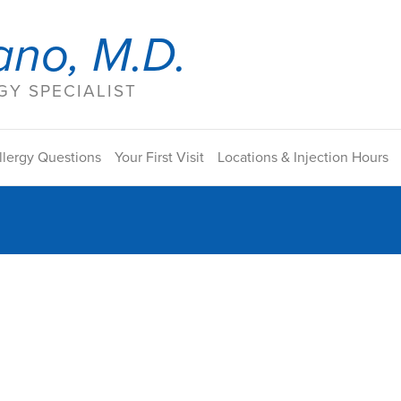
ano, M.D.
Y SPECIALIST
llergy Questions
Your First Visit
Locations & Injection Hours