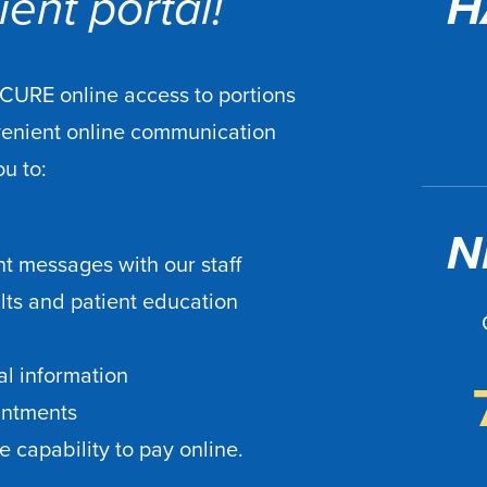
ent portal!
H
ECURE online access to portions
venient online communication
ou to:
N
t messages with our staff
ults and patient education
l information
intments
 capability to pay online.