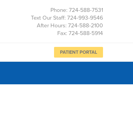
Phone: 724-588-7531
Text Our Staff: 724-993-9546
After Hours: 724-588-2100
Fax: 724-588-5914
PATIENT PORTAL