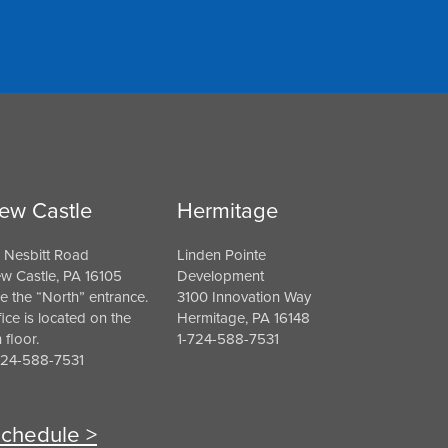
ew Castle
Hermitage
 Nesbitt Road
Linden Pointe
w Castle, PA 16105
Development
e the “North” entrance.
3100 Innovation Way
fice is located on the
Hermitage, PA 16148
h floor.
1-724-588-7531
724-588-7531
chedule >