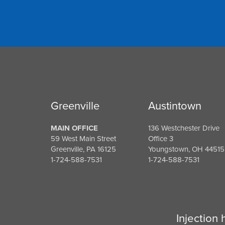
Greenville
Austintown
MAIN OFFICE
136 Westchester Drive
59 West Main Street
Office 3
Greenville, PA 16125
Youngstown, OH 44515
1-724-588-7531
1-724-588-7531
Injection