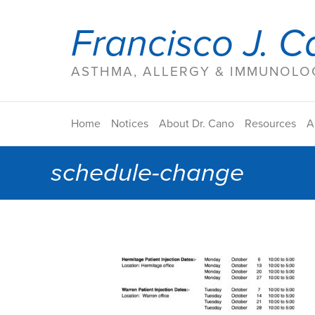
Francisco J. C
ASTHMA, ALLERGY & IMMUNOLOG
Home
Notices
About Dr. Cano
Resources
A
schedule-change