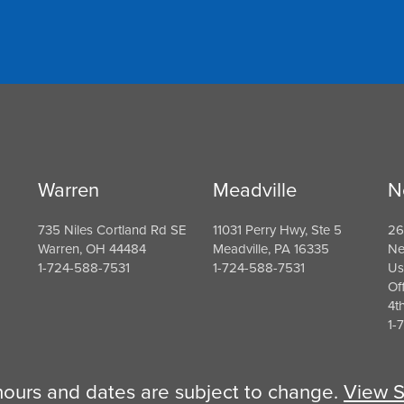
Warren
Meadville
N
735 Niles Cortland Rd SE
11031 Perry Hwy, Ste 5
26
Warren, OH 44484
Meadville, PA 16335
Ne
1-724-588-7531
1-724-588-7531
Us
Of
4t
1-
 hours and dates are subject to change.
View S