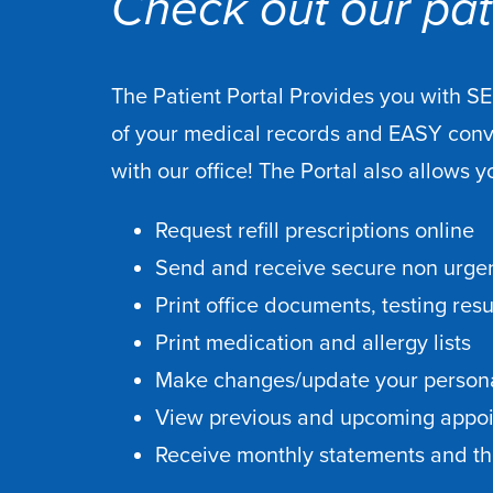
Check out our pati
The Patient Portal Provides you with S
of your medical records and EASY con
with our office! The Portal also allows y
Request refill prescriptions online
Send and receive secure non urgen
Print office documents, testing res
Print medication and allergy lists
Make changes/update your persona
View previous and upcoming appo
Receive monthly statements and the