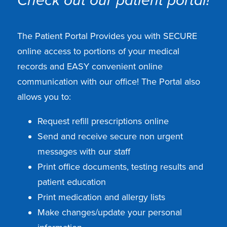
Check out our patient portal!
The Patient Portal Provides you with SECURE
online access to portions of your medical
records and EASY convenient online
communication with our office! The Portal also
allows you to:
Request refill prescriptions online
Send and receive secure non urgent
messages with our staff
Print office documents, testing results and
patient education
Print medication and allergy lists
Make changes/update your personal