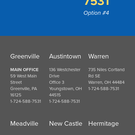
7531
Option #4
Greenville
Austintown
Warren
MAIN OFFICE
136 Westchester
735 Niles Cortland
59 West Main
Drive
Rd SE
Street
Office 3
Warren, OH 44484
Greenville, PA
Youngstown, OH
1-724-588-7531
16125
44515
1-724-588-7531
1-724-588-7531
Meadville
New Castle
Hermitage