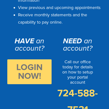
information
View previous and upcoming appointments
Receive monthly statements and the
capability to pay online.
HAVE
an
NEED
an
account?
account?
Call our office
LOGIN
today for details
on how to setup
NOW!
your portal
account
724-588-