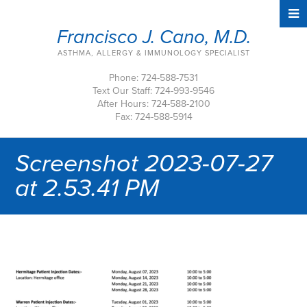
Francisco J. Cano, M.D.
ASTHMA, ALLERGY & IMMUNOLOGY SPECIALIST
Phone: 724-588-7531
Text Our Staff: 724-993-9546
After Hours: 724-588-2100
Fax: 724-588-5914
Screenshot 2023-07-27
at 2.53.41 PM