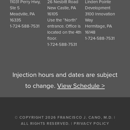
11031 Perry Hwy,
26 Nesbitt Road
Linden Pointe
Ste 5
New Castle, PA
Development
Meadville, PA
16105
3100 Innovation
16335
Use the “North”
Way
1-724-588-7531
entrance. Office is
Hermitage, PA
located on the 4th
16148
floor.
1-724-588-7531
1-724-588-7531
Injection hours and dates are subject
to change.
View Schedule >
© COPYRIGHT 2026 FRANCISCO J. CANO, M.D. |
ALL RIGHTS RESERVED. |
PRIVACY POLICY