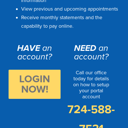
information
View previous and upcoming appointments
Receive monthly statements and the
capability to pay online.
HAVE
an
NEED
an
account?
account?
Call our office
LOGIN
today for details
on how to setup
NOW!
your portal
account
724-588-