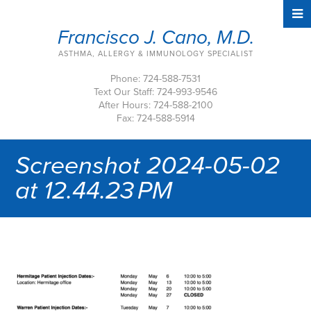
Francisco J. Cano, M.D.
ASTHMA, ALLERGY & IMMUNOLOGY SPECIALIST
Phone: 724-588-7531
Text Our Staff: 724-993-9546
After Hours: 724-588-2100
Fax: 724-588-5914
Screenshot 2024-05-02
at 12.44.23 PM