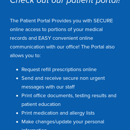
Check out our patient portal!
The Patient Portal Provides you with SECURE
online access to portions of your medical
records and EASY convenient online
communication with our office! The Portal also
allows you to:
Request refill prescriptions online
Send and receive secure non urgent
messages with our staff
Print office documents, testing results and
patient education
Print medication and allergy lists
Make changes/update your personal