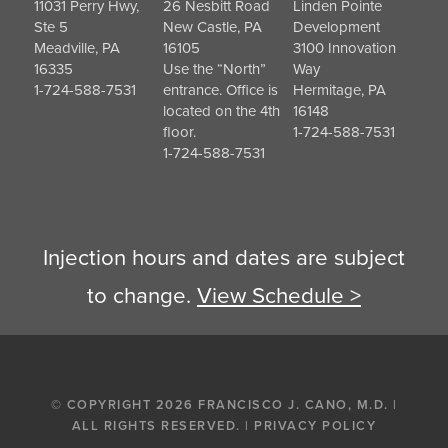
11031 Perry Hwy,
26 Nesbitt Road
Linden Pointe
Ste 5
New Castle, PA
Development
Meadville, PA
16105
3100 Innovation
16335
Use the “North”
Way
1-724-588-7531
entrance. Office is
Hermitage, PA
located on the 4th
16148
floor.
1-724-588-7531
1-724-588-7531
Injection hours and dates are subject
to change.
View Schedule >
© COPYRIGHT 2026 FRANCISCO J. CANO, M.D. |
ALL RIGHTS RESERVED. |
PRIVACY POLICY