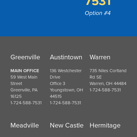
7531
Option #4
Greenville
Austintown
Warren
MAIN OFFICE
136 Westchester
735 Niles Cortland
59 West Main
Drive
Rd SE
Street
Office 3
Warren, OH 44484
Greenville, PA
Youngstown, OH
1-724-588-7531
16125
44515
1-724-588-7531
1-724-588-7531
Meadville
New Castle
Hermitage