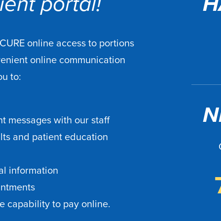
ent portal!
H
ECURE online access to portions
venient online communication
ou to:
N
t messages with our staff
ults and patient education
l information
intments
 capability to pay online.