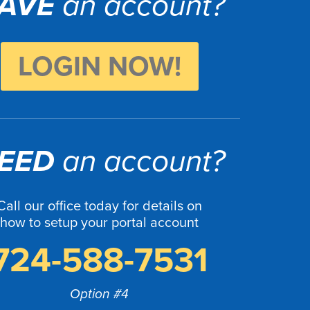
AVE
an account?
LOGIN NOW!
EED
an account?
Call our office today for details on
how to setup your portal account
724-588-7531
Option #4