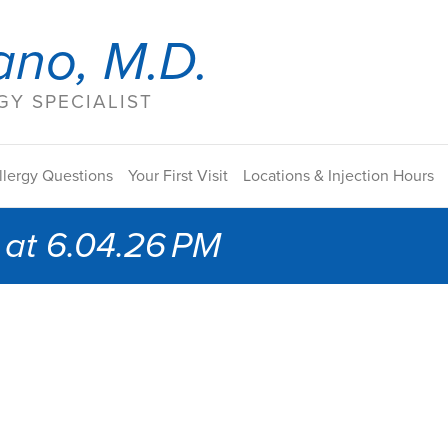
ano, M.D.
Y SPECIALIST
llergy Questions
Your First Visit
Locations & Injection Hours
at 6.04.26 PM