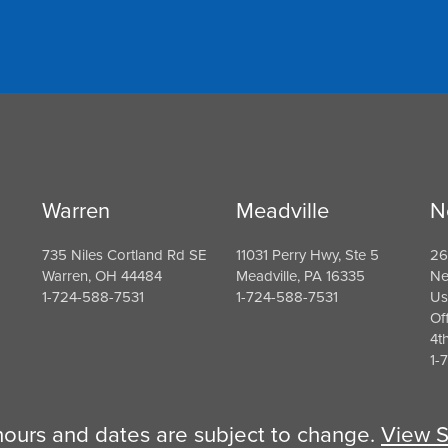
Warren
Meadville
N
735 Niles Cortland Rd SE
11031 Perry Hwy, Ste 5
26
Warren, OH 44484
Meadville, PA 16335
Ne
1-724-588-7531
1-724-588-7531
Us
Of
4t
1-
 hours and dates are subject to change.
View S