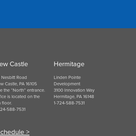
ew Castle
Hermitage
 Nesbitt Road
Linden Pointe
w Castle, PA 16105
Development
e the “North” entrance.
3100 Innovation Way
fice is located on the
Hermitage, PA 16148
h floor.
1-724-588-7531
724-588-7531
chedule >