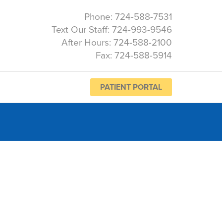
Phone: 724-588-7531
Text Our Staff: 724-993-9546
After Hours: 724-588-2100
Fax: 724-588-5914
PATIENT PORTAL