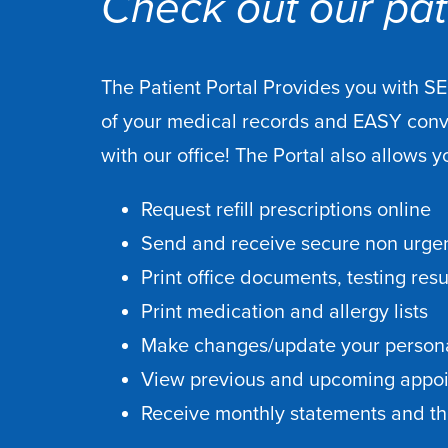
Check out our pati
The Patient Portal Provides you with S
of your medical records and EASY con
with our office! The Portal also allows y
Request refill prescriptions online
Send and receive secure non urgen
Print office documents, testing res
Print medication and allergy lists
Make changes/update your persona
View previous and upcoming appo
Receive monthly statements and the