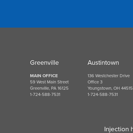
Greenville
Austintown
MAIN OFFICE
136 Westchester Drive
59 West Main Street
Office 3
Greenville, PA 16125
Youngstown, OH 44515
1-724-588-7531
1-724-588-7531
Injection