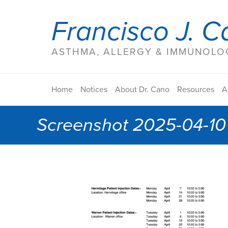
Francisco J. C
ASTHMA, ALLERGY & IMMUNOLOG
Home
Notices
About Dr. Cano
Resources
A
Screenshot 2025-04-10 